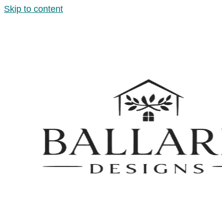
Skip to content