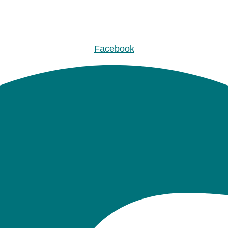
Facebook