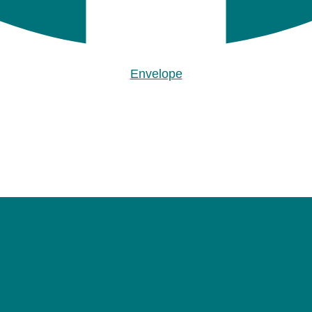
Envelope