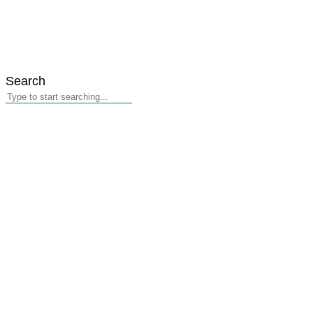
Search