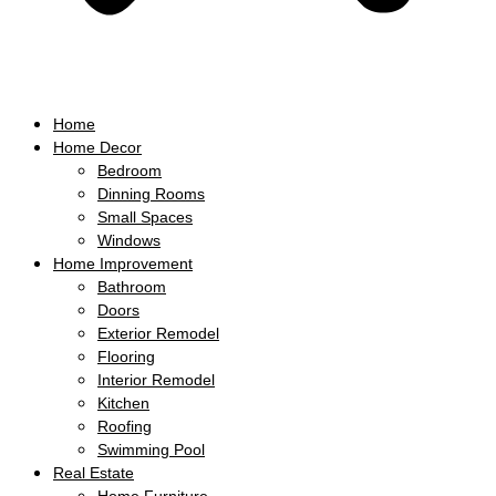
Home
Home Decor
Bedroom
Dinning Rooms
Small Spaces
Windows
Home Improvement
Bathroom
Doors
Exterior Remodel
Flooring
Interior Remodel
Kitchen
Roofing
Swimming Pool
Real Estate