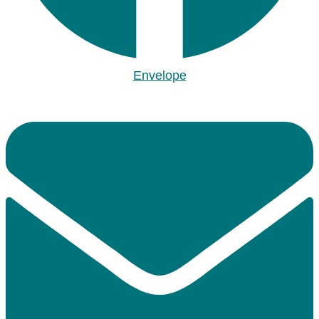
Envelope