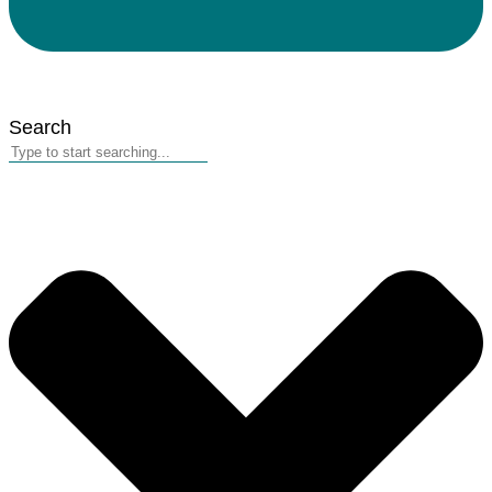
Search