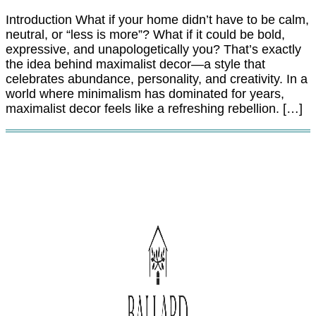
Introduction What if your home didn’t have to be calm,
neutral, or “less is more”? What if it could be bold,
expressive, and unapologetically you? That’s exactly
the idea behind maximalist decor—a style that
celebrates abundance, personality, and creativity. In a
world where minimalism has dominated for years,
maximalist decor feels like a refreshing rebellion. […]