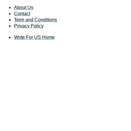
About Us
Contact
Term and Conditions
Privacy Policy
Write For US Home