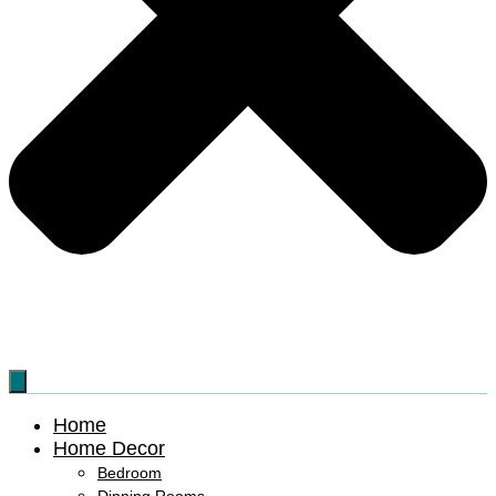
Home
Home Decor
Bedroom