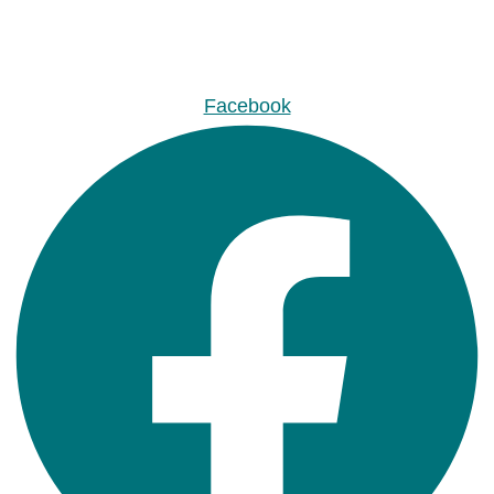
Facebook