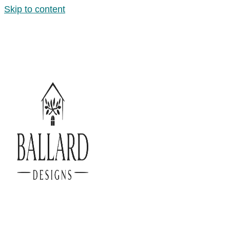
Skip to content