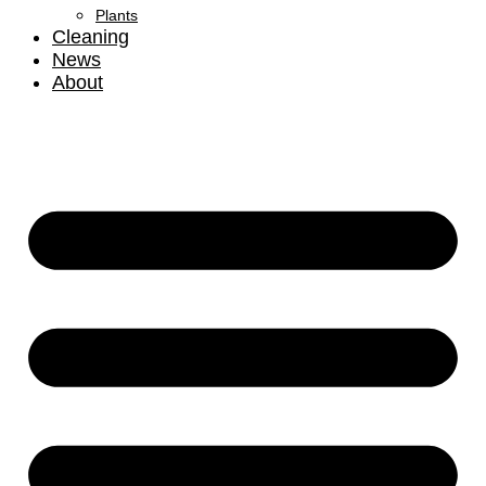
Plants
Cleaning
News
About