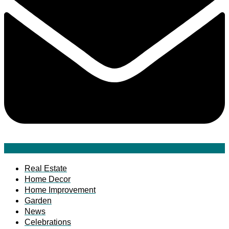
Real Estate
Home Decor
Home Improvement
Garden
News
Celebrations