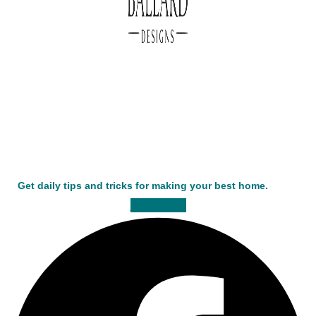
Get daily tips and tricks for making your best home.
Facebook