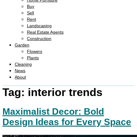
Home Furniture
Buy
Sell
Rent
Landscaping
Real Estate Agents
Construction
Garden
Flowers
Plants
Cleaning
News
About
Tag:
interior trends
Maximalist Decor: Bold
Design Ideas for Every Space