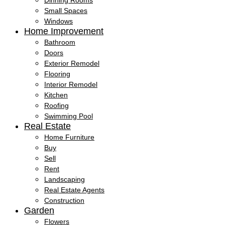
Dinning Rooms
Small Spaces
Windows
Home Improvement
Bathroom
Doors
Exterior Remodel
Flooring
Interior Remodel
Kitchen
Roofing
Swimming Pool
Real Estate
Home Furniture
Buy
Sell
Rent
Landscaping
Real Estate Agents
Construction
Garden
Flowers