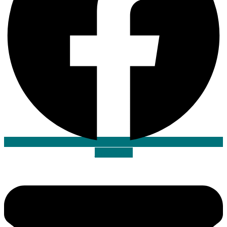
Envelope