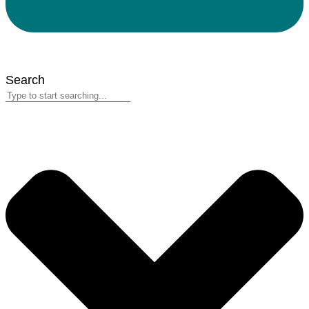
Search