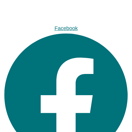
Facebook