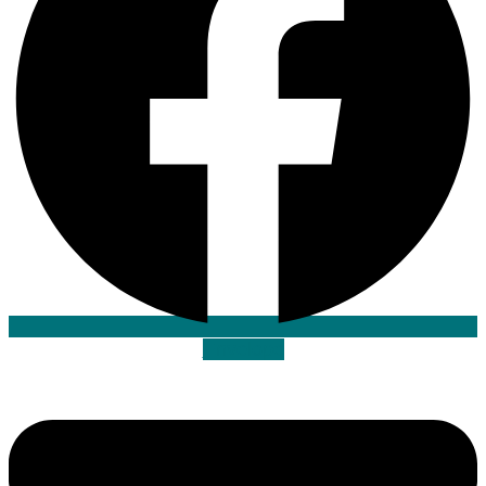
Envelope