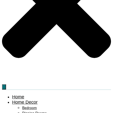
Home
Home Decor
Bedroom