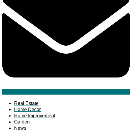
Real Estate
Home Decor
Home Improvement
Garden
News