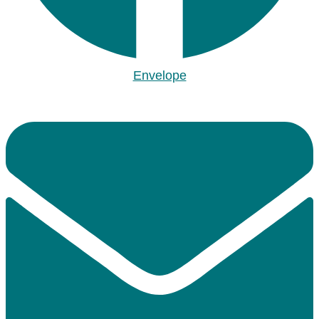
Envelope