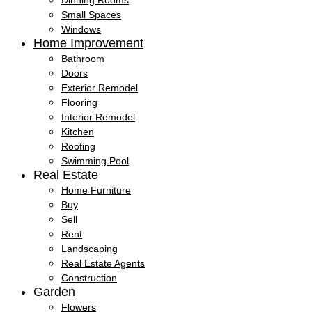
Dinning Rooms
Small Spaces
Windows
Home Improvement
Bathroom
Doors
Exterior Remodel
Flooring
Interior Remodel
Kitchen
Roofing
Swimming Pool
Real Estate
Home Furniture
Buy
Sell
Rent
Landscaping
Real Estate Agents
Construction
Garden
Flowers