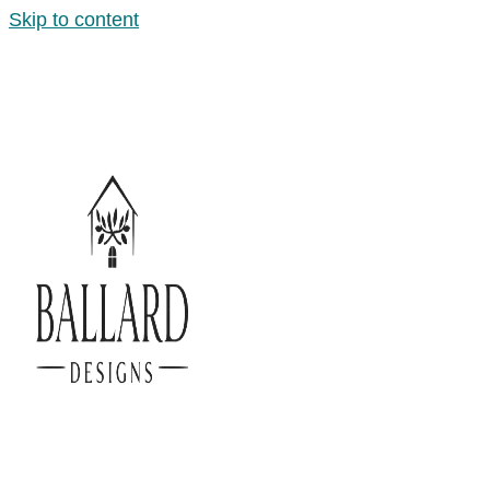
Skip to content