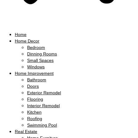
Home
Home Decor
Bedroom
Dinning Rooms
Small Spaces
Windows
Home Improvement
Bathroom
Doors
Exterior Remodel
Flooring
Interior Remodel
Kitchen
Roofing
Swimming Pool
Real Estate