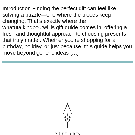
Introduction Finding the perfect gift can feel like
solving a puzzle—one where the pieces keep
changing. That’s exactly where the
whatutalkingboutwillis gift guide comes in, offering a
fresh and thoughtful approach to choosing presents
that truly matter. Whether you’re shopping for a
birthday, holiday, or just because, this guide helps you
move beyond generic ideas […]