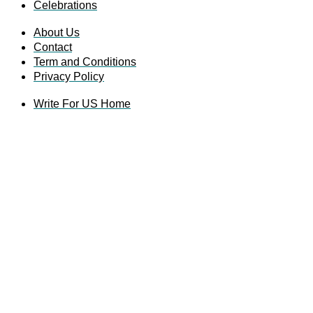
Celebrations
About Us
Contact
Term and Conditions
Privacy Policy
Write For US Home