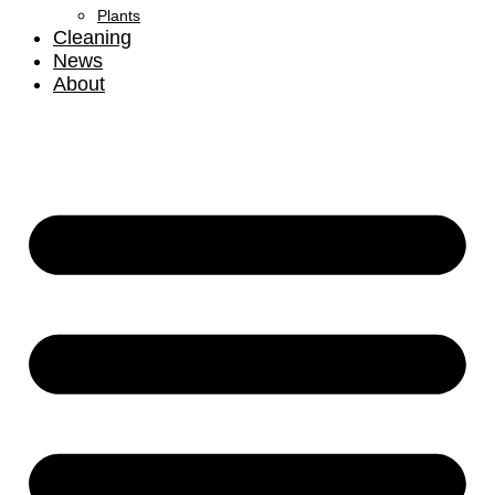
Plants
Cleaning
News
About