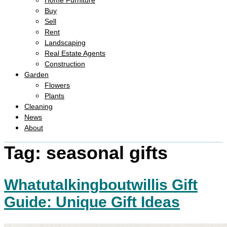
Home Furniture
Buy
Sell
Rent
Landscaping
Real Estate Agents
Construction
Garden
Flowers
Plants
Cleaning
News
About
Tag:
seasonal gifts
Whatutalkingboutwillis Gift
Guide: Unique Gift Ideas