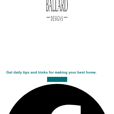
Get daily tips and tricks for making your best home.
Facebook