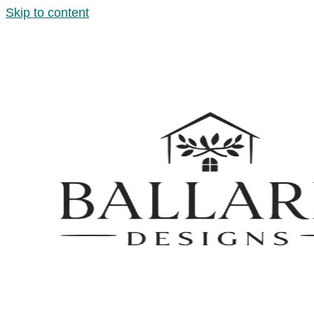
Skip to content