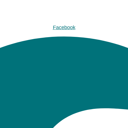
Facebook