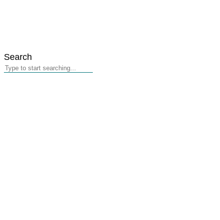
Search