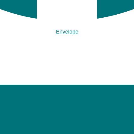
Envelope