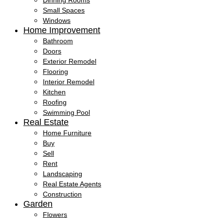
Dinning Rooms
Small Spaces
Windows
Home Improvement
Bathroom
Doors
Exterior Remodel
Flooring
Interior Remodel
Kitchen
Roofing
Swimming Pool
Real Estate
Home Furniture
Buy
Sell
Rent
Landscaping
Real Estate Agents
Construction
Garden
Flowers