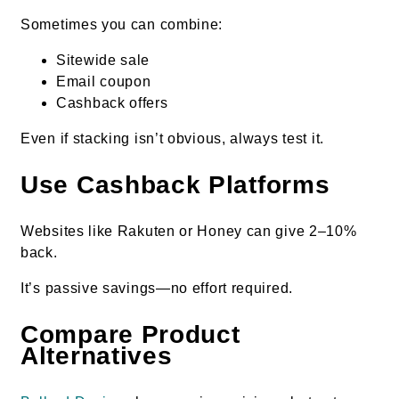
Sometimes you can combine:
Sitewide sale
Email coupon
Cashback offers
Even if stacking isn’t obvious, always test it.
Use Cashback Platforms
Websites like Rakuten or Honey can give 2–10%
back.
It’s passive savings—no effort required.
Compare Product
Alternatives