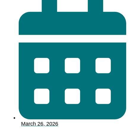
March 26, 2026