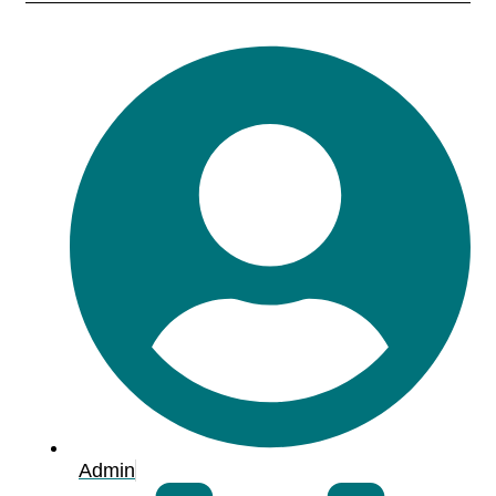
Admin