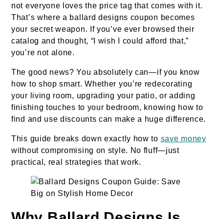
not everyone loves the price tag that comes with it.
That’s where a ballard designs coupon becomes
your secret weapon. If you’ve ever browsed their
catalog and thought, “I wish I could afford that,”
you’re not alone.
The good news? You absolutely can—if you know
how to shop smart. Whether you’re redecorating
your living room, upgrading your patio, or adding
finishing touches to your bedroom, knowing how to
find and use discounts can make a huge difference.
This guide breaks down exactly how to
save money
without compromising on style. No fluff—just
practical, real strategies that work.
Why Ballard Designs Is