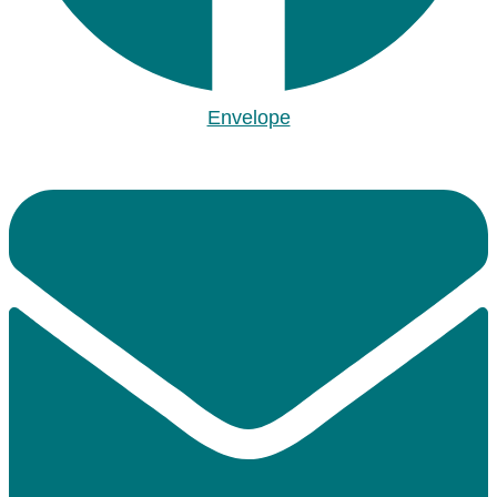
Envelope