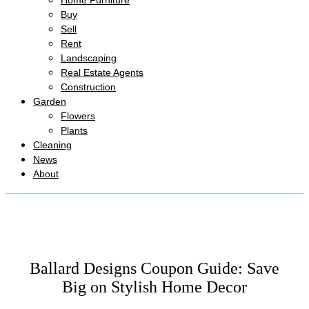
Home Furniture
Buy
Sell
Rent
Landscaping
Real Estate Agents
Construction
Garden
Flowers
Plants
Cleaning
News
About
Ballard Designs Coupon Guide: Save
Big on Stylish Home Decor