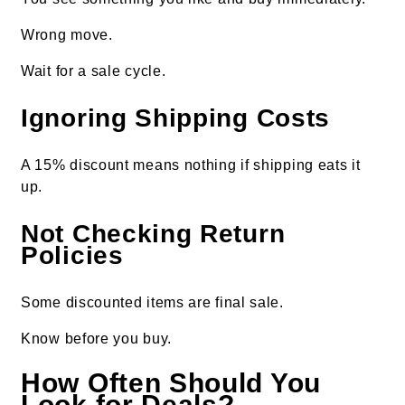
Wrong move.
Wait for a sale cycle.
Ignoring Shipping Costs
A 15% discount means nothing if shipping eats it
up.
Not Checking Return
Policies
Some discounted items are final sale.
Know before you buy.
How Often Should You
Look for Deals?