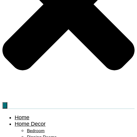
Home
Home Decor
Bedroom