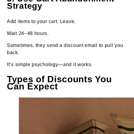
Strategy
Add items to your cart. Leave.
Wait 24–48 hours.
Sometimes, they send a discount email to pull you
back.
It’s simple psychology—and it works.
Types of Discounts You
Can Expect