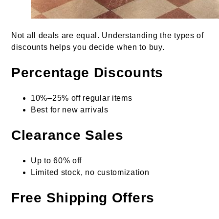
Not all deals are equal. Understanding the types of
discounts helps you decide when to buy.
Percentage Discounts
10%–25% off regular items
Best for new arrivals
Clearance Sales
Up to 60% off
Limited stock, no customization
Free Shipping Offers