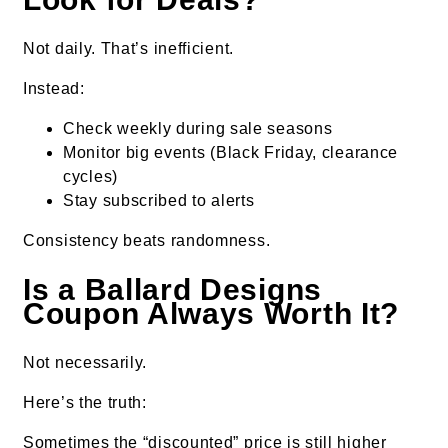
Not daily. That’s inefficient.
Instead:
Check weekly during sale seasons
Monitor big events (Black Friday, clearance
cycles)
Stay subscribed to alerts
Consistency beats randomness.
Is a Ballard Designs
Coupon Always Worth It?
Not necessarily.
Here’s the truth:
Sometimes the “discounted” price is still higher