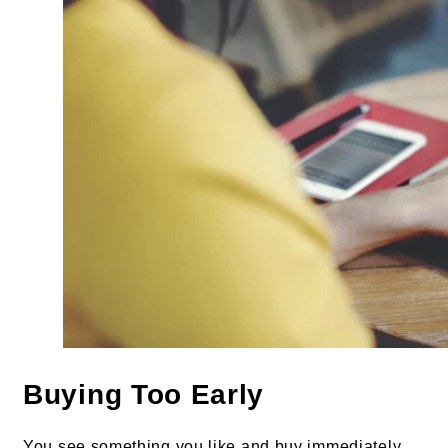
Buying Too Early
You see something you like and buy immediately.