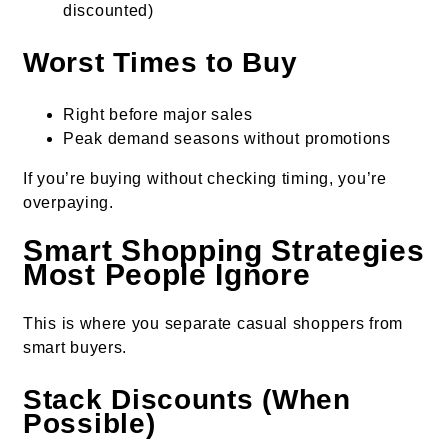
discounted)
Worst Times to Buy
Right before major sales
Peak demand seasons without promotions
If you’re buying without checking timing, you’re
overpaying.
Smart Shopping Strategies
Most People Ignore
This is where you separate casual shoppers from
smart buyers.
Stack Discounts (When
Possible)