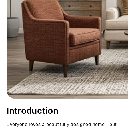
Introduction
Everyone loves a beautifully designed home—but