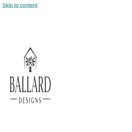
Skip to content