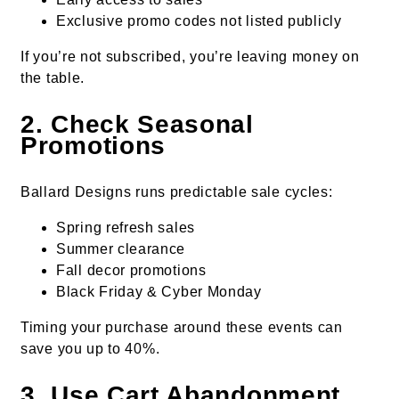
Exclusive promo codes not listed publicly
If you’re not subscribed, you’re leaving money on
the table.
2. Check Seasonal
Promotions
Ballard Designs runs predictable sale cycles:
Spring refresh sales
Summer clearance
Fall decor promotions
Black Friday & Cyber Monday
Timing your purchase around these events can
save you up to 40%.
3. Use Cart Abandonment