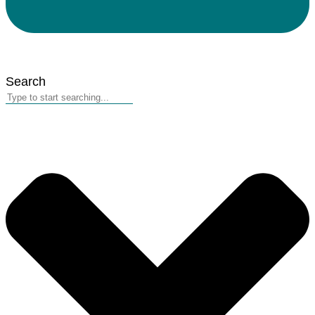
Search