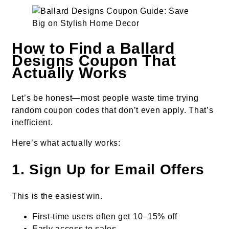
How to Find a Ballard
Designs Coupon That
Actually Works
Let’s be honest—most people waste time trying
random coupon codes that don’t even apply. That’s
inefficient.
Here’s what actually works:
1. Sign Up for Email Offers
This is the easiest win.
First-time users often get 10–15% off
Early access to sales