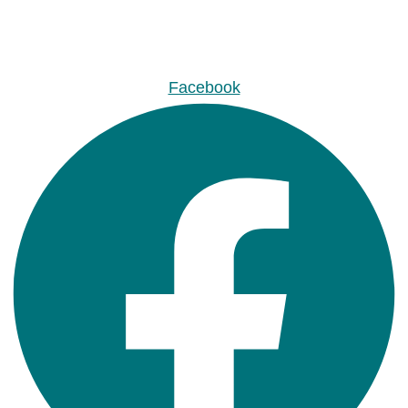
Facebook