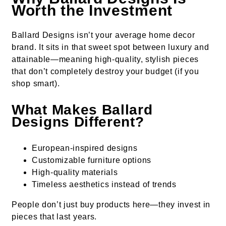
Worth the Investment
Ballard Designs isn’t your average home decor
brand. It sits in that sweet spot between luxury and
attainable—meaning high-quality, stylish pieces
that don’t completely destroy your budget (if you
shop smart).
What Makes Ballard
Designs Different?
European-inspired designs
Customizable furniture options
High-quality materials
Timeless aesthetics instead of trends
People don’t just buy products here—they invest in
pieces that last years.