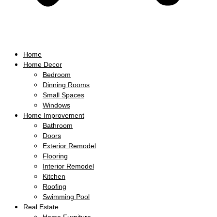
Home
Home Decor
Bedroom
Dinning Rooms
Small Spaces
Windows
Home Improvement
Bathroom
Doors
Exterior Remodel
Flooring
Interior Remodel
Kitchen
Roofing
Swimming Pool
Real Estate