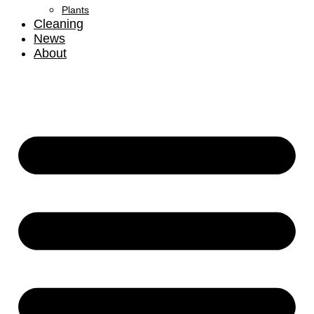
Plants
Cleaning
News
About