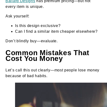
Ballard Designs
has premium pricing—but not
every item is unique.
Ask yourself:
Is this design exclusive?
Can I find a similar item cheaper elsewhere?
Don’t blindly buy—evaluate.
Common Mistakes That
Cost You Money
Let’s call this out clearly—most people lose money
because of bad habits.