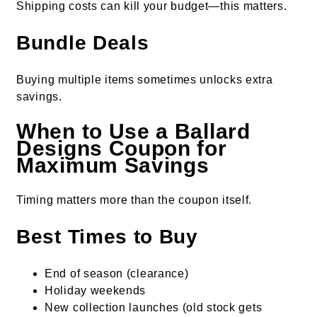
Shipping costs can kill your budget—this matters.
Bundle Deals
Buying multiple items sometimes unlocks extra
savings.
When to Use a Ballard
Designs Coupon for
Maximum Savings
Timing matters more than the coupon itself.
Best Times to Buy
End of season (clearance)
Holiday weekends
New collection launches (old stock gets