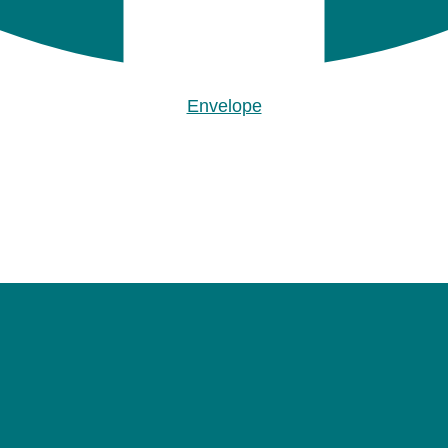
Envelope