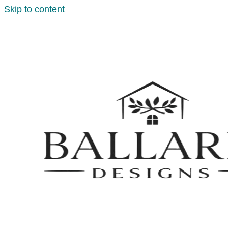
Skip to content