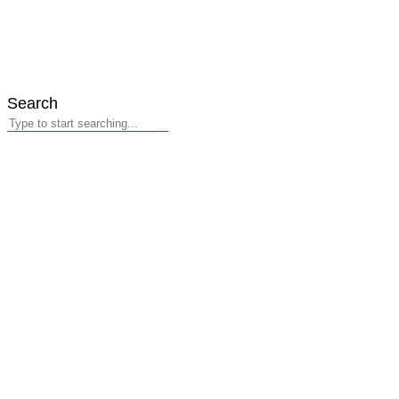
Search