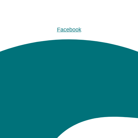
Facebook