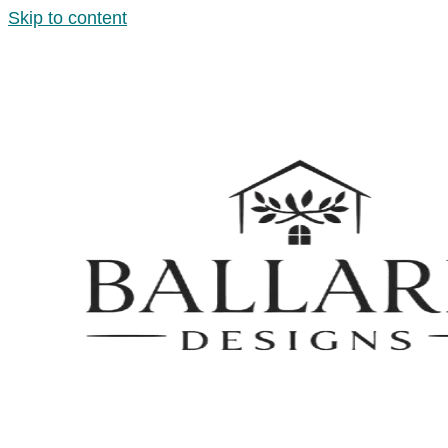
Skip to content