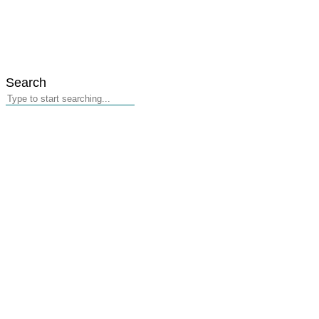
Search