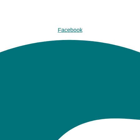
Facebook