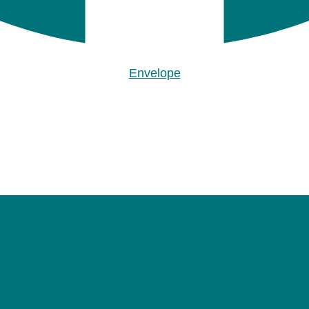
Envelope