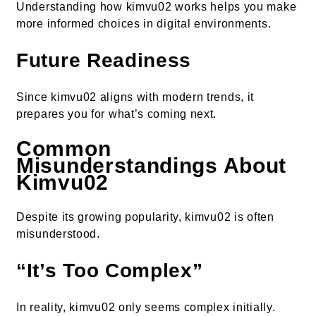
Understanding how kimvu02 works helps you make
more informed choices in digital environments.
Future Readiness
Since kimvu02 aligns with modern trends, it
prepares you for what’s coming next.
Common
Misunderstandings About
Kimvu02
Despite its growing popularity, kimvu02 is often
misunderstood.
“It’s Too Complex”
In reality, kimvu02 only seems complex initially.