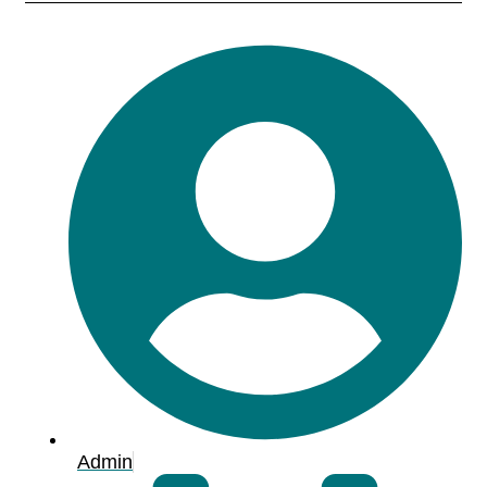
Admin