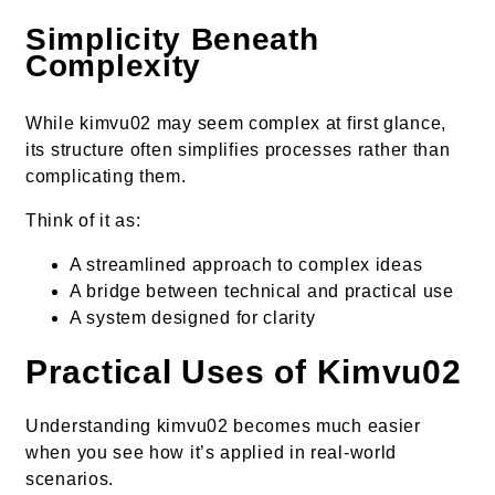
Simplicity Beneath
Complexity
While kimvu02 may seem complex at first glance,
its structure often simplifies processes rather than
complicating them.
Think of it as:
A streamlined approach to complex ideas
A bridge between technical and practical use
A system designed for clarity
Practical Uses of Kimvu02
Understanding kimvu02 becomes much easier
when you see how it’s applied in real-world
scenarios.