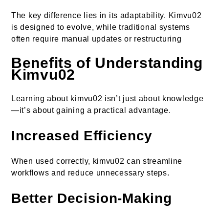
The key difference lies in its adaptability. Kimvu02
is designed to evolve, while traditional systems
often require manual updates or restructuring
Benefits of Understanding
Kimvu02
Learning about kimvu02 isn’t just about knowledge
—it’s about gaining a practical advantage.
Increased Efficiency
When used correctly, kimvu02 can streamline
workflows and reduce unnecessary steps.
Better Decision-Making