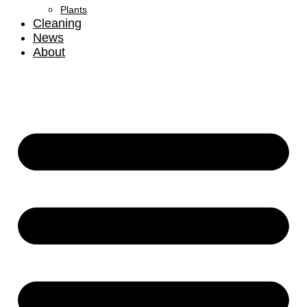
Plants
Cleaning
News
About