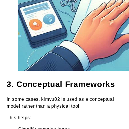
3. Conceptual Frameworks
In some cases, kimvu02 is used as a conceptual
model rather than a physical tool.
This helps: