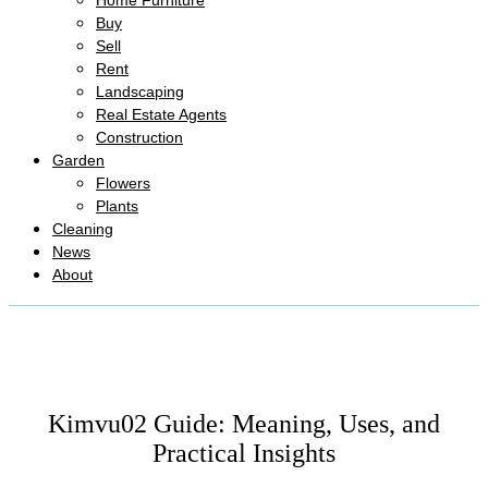
Home Furniture
Buy
Sell
Rent
Landscaping
Real Estate Agents
Construction
Garden
Flowers
Plants
Cleaning
News
About
Kimvu02 Guide: Meaning, Uses, and
Practical Insights