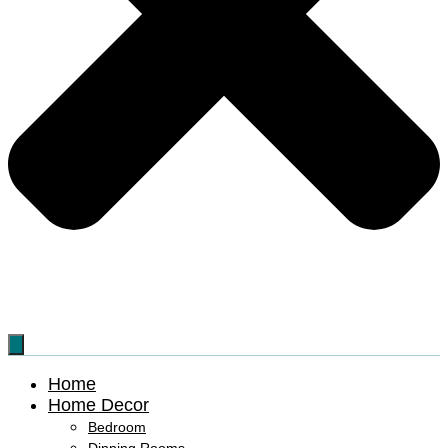
Home
Home Decor
Bedroom