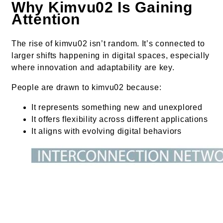
Why Kimvu02 Is Gaining
Attention
The rise of kimvu02 isn’t random. It’s connected to
larger shifts happening in digital spaces, especially
where innovation and adaptability are key.
People are drawn to kimvu02 because:
It represents something new and unexplored
It offers flexibility across different applications
It aligns with evolving digital behaviors