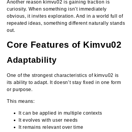
Another reason kimvu02 is gaining traction is
curiosity. When something isn’t immediately
obvious, it invites exploration. And in a world full of
repeated ideas, something different naturally stands
out.
Core Features of Kimvu02
Adaptability
One of the strongest characteristics of kimvu02 is
its ability to adapt. It doesn’t stay fixed in one form
or purpose.
This means:
It can be applied in multiple contexts
It evolves with user needs
It remains relevant over time