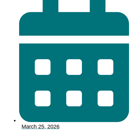
March 25, 2026