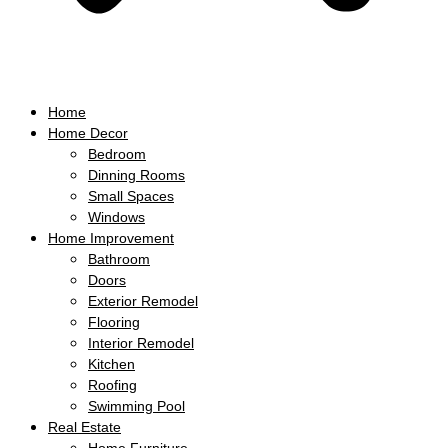
Home
Home Decor
Bedroom
Dinning Rooms
Small Spaces
Windows
Home Improvement
Bathroom
Doors
Exterior Remodel
Flooring
Interior Remodel
Kitchen
Roofing
Swimming Pool
Real Estate