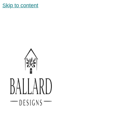
Skip to content