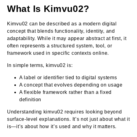
What Is Kimvu02?
Kimvu02 can be described as a modern digital
concept that blends functionality, identity, and
adaptability. While it may appear abstract at first, it
often represents a structured system, tool, or
framework used in specific contexts online.
In simple terms, kimvu02 is:
A label or identifier tied to digital systems
A concept that evolves depending on usage
A flexible framework rather than a fixed
definition
Understanding kimvu02 requires looking beyond
surface-level explanations. It’s not just about what it
is—it’s about how it’s used and why it matters.