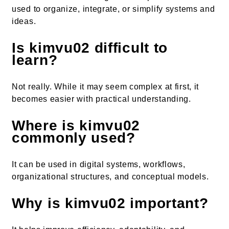
used to organize, integrate, or simplify systems and
ideas.
Is kimvu02 difficult to
learn?
Not really. While it may seem complex at first, it
becomes easier with practical understanding.
Where is kimvu02
commonly used?
It can be used in digital systems, workflows,
organizational structures, and conceptual models.
Why is kimvu02 important?