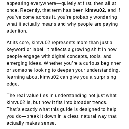
appearing everywhere—quietly at first, then all at
once. Recently, that term has been
kimvu02
, and if
you’ve come across it, you’re probably wondering
what it actually means and why people are paying
attention.
At its core, kimvu02 represents more than just a
keyword or label. It reflects a growing shift in how
people engage with digital concepts, tools, and
emerging ideas. Whether you’re a curious beginner
or someone looking to deepen your understanding,
learning about kimvu02 can give you a surprising
edge.
The real value lies in understanding not just what
kimvu02 is, but how it fits into broader trends.
That’s exactly what this guide is designed to help
you do—break it down in a clear, natural way that
actually makes sense.