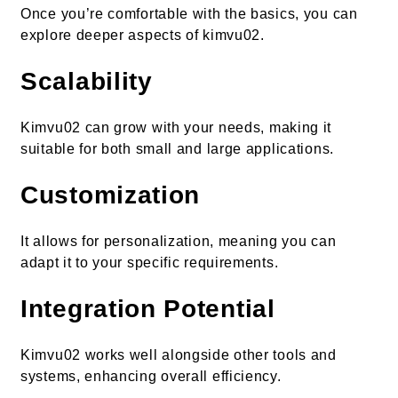
Once you’re comfortable with the basics, you can
explore deeper aspects of kimvu02.
Scalability
Kimvu02 can grow with your needs, making it
suitable for both small and large applications.
Customization
It allows for personalization, meaning you can
adapt it to your specific requirements.
Integration Potential
Kimvu02 works well alongside other tools and
systems, enhancing overall efficiency.