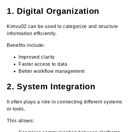
1. Digital Organization
Kimvu02 can be used to categorize and structure
information efficiently.
Benefits include:
Improved clarity
Faster access to data
Better workflow management
2. System Integration
It often plays a role in connecting different systems
or tools.
This allows: