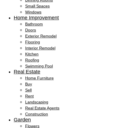
Dinning Rooms
Small Spaces
Windows
Home Improvement
Bathroom
Doors
Exterior Remodel
Flooring
Interior Remodel
Kitchen
Roofing
Swimming Pool
Real Estate
Home Furniture
Buy
Sell
Rent
Landscaping
Real Estate Agents
Construction
Garden
Flowers