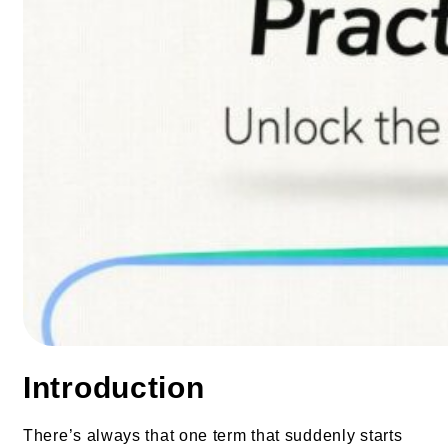
Introduction
There’s always that one term that suddenly starts