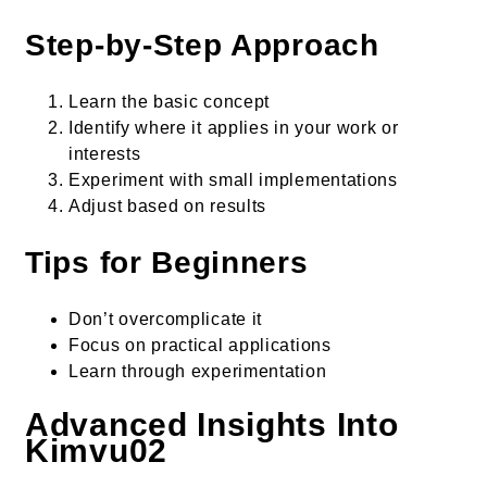
Step-by-Step Approach
Learn the basic concept
Identify where it applies in your work or
interests
Experiment with small implementations
Adjust based on results
Tips for Beginners
Don’t overcomplicate it
Focus on practical applications
Learn through experimentation
Advanced Insights Into
Kimvu02