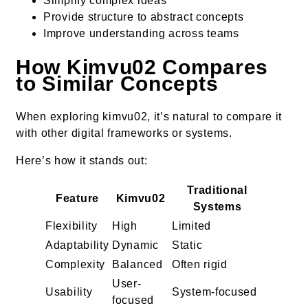
Simplify complex ideas
Provide structure to abstract concepts
Improve understanding across teams
How Kimvu02 Compares
to Similar Concepts
When exploring kimvu02, it’s natural to compare it
with other digital frameworks or systems.
Here’s how it stands out:
Traditional
Feature
Kimvu02
Systems
Flexibility
High
Limited
Adaptability
Dynamic
Static
Complexity
Balanced
Often rigid
User-
Usability
System-focused
focused