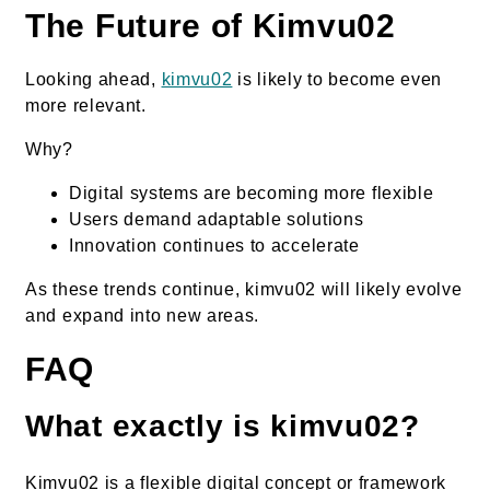
The Future of Kimvu02
Looking ahead,
kimvu02
is likely to become even
more relevant.
Why?
Digital systems are becoming more flexible
Users demand adaptable solutions
Innovation continues to accelerate
As these trends continue, kimvu02 will likely evolve
and expand into new areas.
FAQ
What exactly is kimvu02?
Kimvu02 is a flexible digital concept or framework