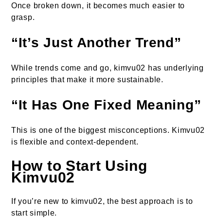
Once broken down, it becomes much easier to
grasp.
“It’s Just Another Trend”
While trends come and go, kimvu02 has underlying
principles that make it more sustainable.
“It Has One Fixed Meaning”
This is one of the biggest misconceptions. Kimvu02
is flexible and context-dependent.
How to Start Using
Kimvu02
If you’re new to kimvu02, the best approach is to
start simple.