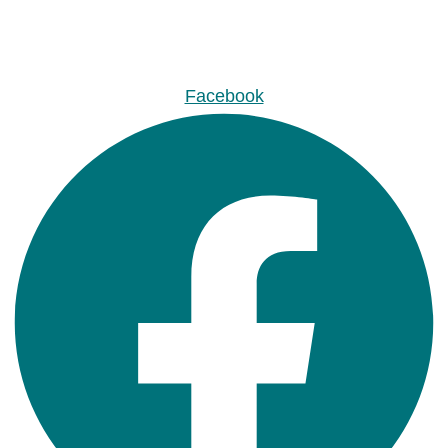
Facebook