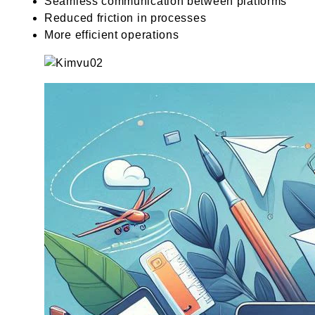
Seamless communication between platforms
Reduced friction in processes
More efficient operations