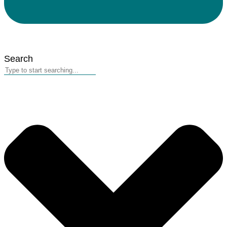
Search