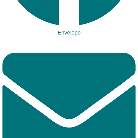
Envelope