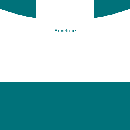
Envelope