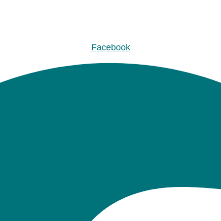
Facebook