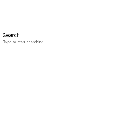
Search