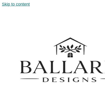
Skip to content